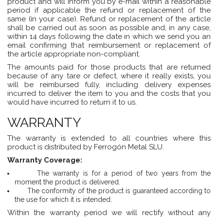
product and will inform you by e-mail within a reasonable
period if applicable the refund or replacement of the
same (in your case). Refund or replacement of the article
shall be carried out as soon as possible and, in any case,
within 14 days following the date in which we send you an
email confirming that reimbursement or replacement of
the article appropriate non-compliant.
The amounts paid for those products that are returned
because of any tare or defect, where it really exists, you
will be reimbursed fully, including delivery expenses
incurred to deliver the item to you and the costs that you
would have incurred to return it to us.
WARRANTY
The warranty is extended to all countries where this
product is distributed by
Ferrogón Metal SLU.
Warranty Coverage:
The warranty is for a period of two years from the
moment the product is delivered.
The conformity of the product is guaranteed according to
the use for which it is intended.
Within the warranty period we will rectify without any