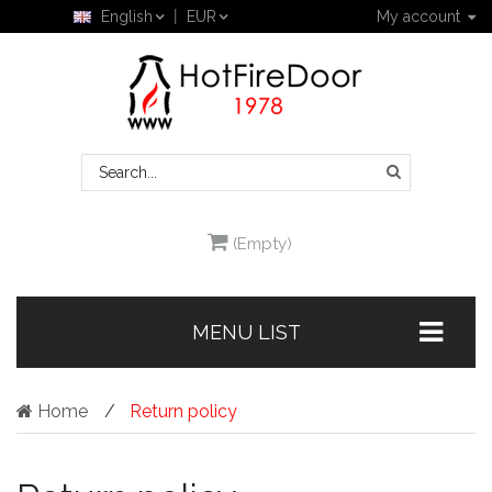
English
EUR
My account
(Empty)
MENU LIST
Home
Return policy