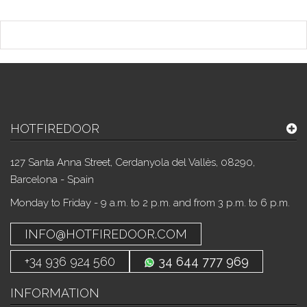
HOTFIREDOOR
127 Santa Anna Street, Cerdanyola del Vallès, 08290,
Barcelona - Spain
Monday to Friday - 9 a.m. to 2 p.m. and from 3 p.m. to 6 p.m.
INFO@HOTFIREDOOR.COM
+34 936 924 560
34 644 777 969
INFORMATION