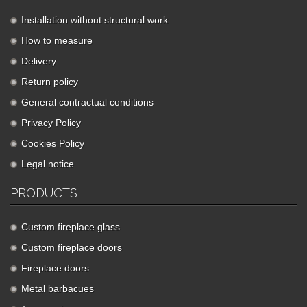
Installation without structural work
How to measure
Delivery
Return policy
General contractual conditions
Privacy Policy
Cookies Policy
Legal notice
PRODUCTS
Custom fireplace glass
Custom fireplace doors
Fireplace doors
Metal barbacues