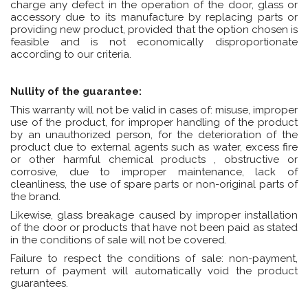
charge any defect in the operation of the door, glass or
accessory due to its manufacture by replacing parts or
providing new product, provided that the option chosen is
feasible and is not economically disproportionate
according to our criteria.
Nullity of the guarantee:
This warranty will not be valid in cases of: misuse, improper
use of the product, for improper handling of the product
by an unauthorized person, for the deterioration of the
product due to external agents such as water, excess fire
or other harmful chemical products , obstructive or
corrosive, due to improper maintenance, lack of
cleanliness, the use of spare parts or non-original parts of
the brand.
Likewise, glass breakage caused by improper installation
of the door or products that have not been paid as stated
in the conditions of sale will not be covered.
Failure to respect the conditions of sale: non-payment,
return of payment will automatically void the product
guarantees.