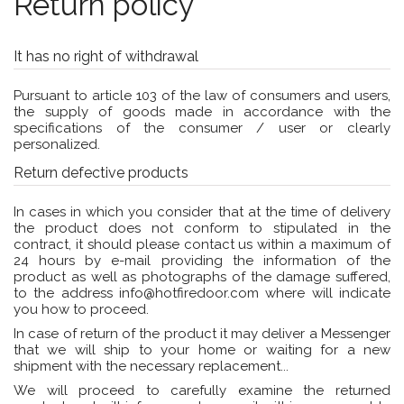
Return policy
It has no right of withdrawal
Pursuant to article 103 of the law of consumers and users,
the supply of goods made in accordance with the
specifications of the consumer / user or clearly
personalized.
Return defective products
In cases in which you consider that at the time of delivery
the product does not conform to stipulated in the
contract, it should please contact us within a maximum of
24 hours by e-mail providing the information of the
product as well as photographs of the damage suffered,
to the address
info@hotfiredoor.com
where will indicate
you how to proceed.
In case of return of the product it may deliver a Messenger
that we will ship to your home or waiting for a new
shipment with the necessary replacement...
We will proceed to carefully examine the returned