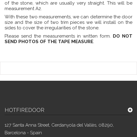
of the stone, which are usually very straight. This will be
measurement A2.
With these two measurements, we can determine the door
size and the size of two trim pieces we will install on the
sides to cover the irregularities of the stone.
Please send the measurements in written form.
DO NOT
SEND PHOTOS OF THE TAPE MEASURE
.
HOTFIREDOOR
127 Santa Anna Street, Cerdanyola del Vallès, 08290,
Barcelona - Spain