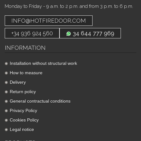
Monday to Friday - 9 a.m. to 2 p.m. and from 3 p.m. to 6 p.m.
INFO@HOTFIREDOOR.COM
+34 936 924 560
34 644 777 969
INFORMATION
Installation without structural work
How to measure
Delivery
Return policy
General contractual conditions
Privacy Policy
Cookies Policy
Legal notice