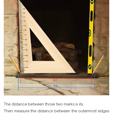
The distance between those two marks is A1.
Then measure the distance between the outermost edges