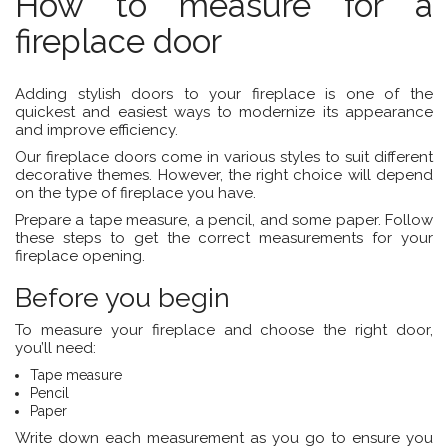
How to measure for a
fireplace door
Adding stylish doors to your fireplace is one of the
quickest and easiest ways to modernize its appearance
and improve efficiency.
Our fireplace doors come in various styles to suit different
decorative themes. However, the right choice will depend
on the type of fireplace you have.
Prepare a tape measure, a pencil, and some paper. Follow
these steps to get the correct measurements for your
fireplace opening.
Before you begin
To measure your fireplace and choose the right door,
you’ll need:
Tape measure
Pencil
Paper
Write down each measurement as you go to ensure you