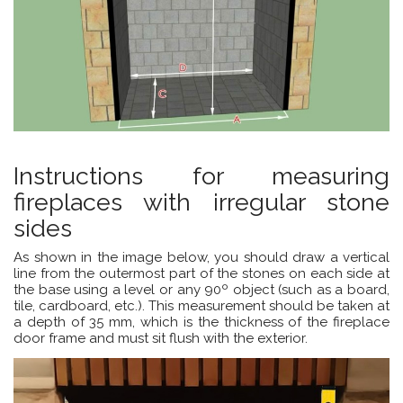
Instructions for measuring
fireplaces with irregular stone
sides
As shown in the image below, you should draw a vertical
line from the outermost part of the stones on each side at
the base using a level or any 90º object (such as a board,
tile, cardboard, etc.). This measurement should be taken at
a depth of 35 mm, which is the thickness of the fireplace
door frame and must sit flush with the exterior.