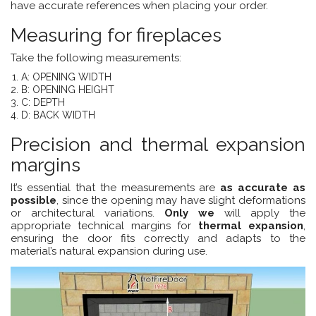
have accurate references when placing your order.
Measuring for fireplaces
Take the following measurements:
A: OPENING WIDTH
B: OPENING HEIGHT
C: DEPTH
D: BACK WIDTH
Precision and thermal expansion
margins
It’s essential that the measurements are
as accurate as
possible
, since the opening may have slight deformations
or architectural variations.
Only we
will apply the
appropriate technical margins for
thermal expansion
,
ensuring the door fits correctly and adapts to the
material’s natural expansion during use.