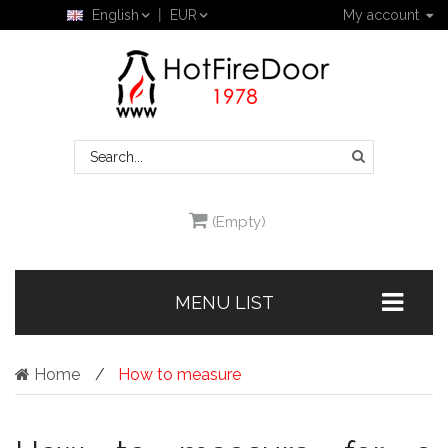
English
EUR
My account
(Empty)
MENU LIST
Home
How to measure