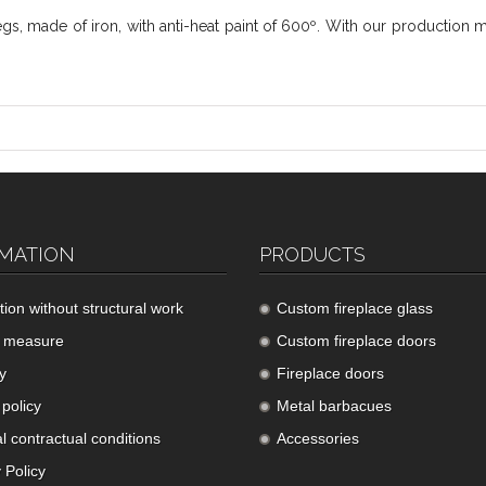
s, made of iron, with anti-heat paint of 600º. With our production 
MATION
PRODUCTS
ation without structural work
Custom fireplace glass
 measure
Custom fireplace doors
y
Fireplace doors
policy
Metal barbacues
l contractual conditions
Accessories
 Policy