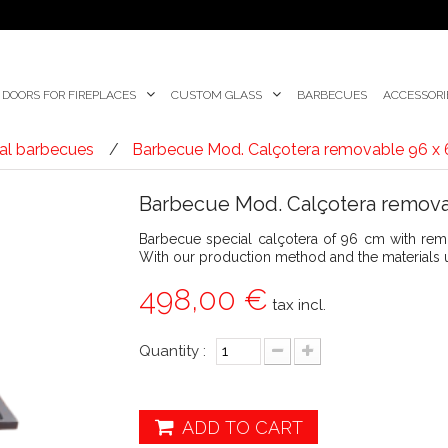
DOORS FOR FIREPLACES
CUSTOM GLASS
BARBECUES
ACCESSORI
al barbecues
Barbecue Mod. Calçotera removable 96 x
Barbecue Mod. Calçotera remova
Barbecue special calçotera of 96 cm with remov
With our production method and the materials us
498,00 €
tax incl.
Quantity :
ADD TO CART