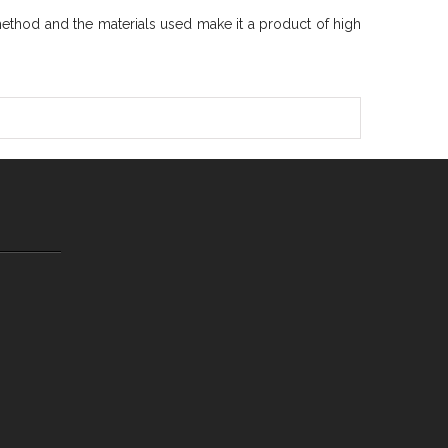
method and the materials used make it a product of high