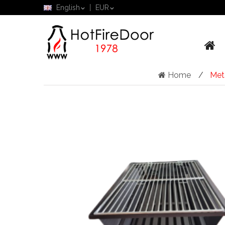
English
EUR
Home
Met