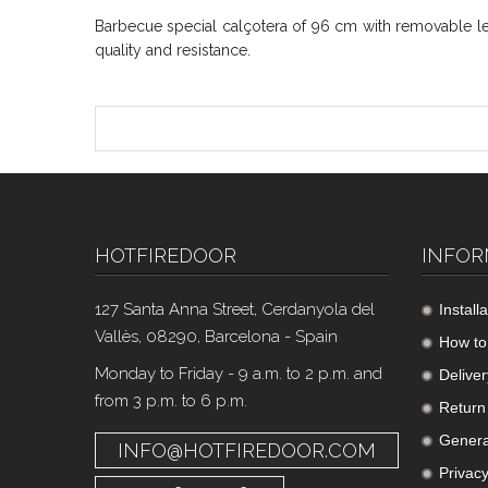
Barbecue special calçotera of 96 cm with removable leg
quality and resistance.
HOTFIREDOOR
INFOR
127 Santa Anna Street, Cerdanyola del
Install
Vallès, 08290, Barcelona - Spain
How to
Monday to Friday - 9 a.m. to 2 p.m. and
Deliver
from 3 p.m. to 6 p.m.
Return 
Genera
INFO@HOTFIREDOOR.COM
Privacy