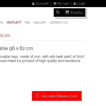
Account
My cart
Login
(Empty)
ES
¡OUTLET!
FAQ
GALLERY
CONTACT US
 62 cm
ble 96 x 62 cm
able legs, made of iron, with anti-heat paint of 600º.
ed make it a product of high quality and resistance.
Calculate Delivery Cost