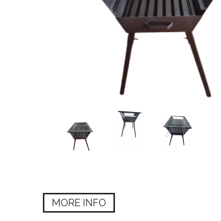
MORE INFO