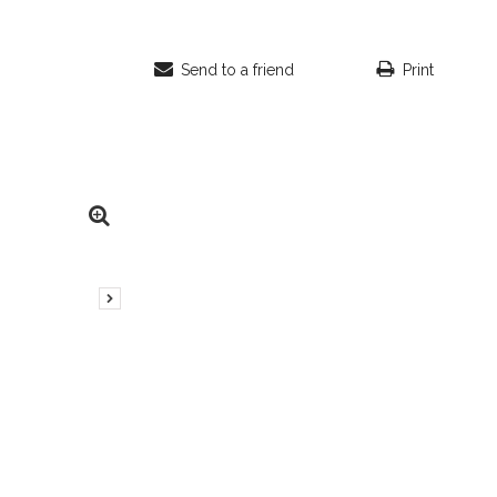
Send to a friend
Print