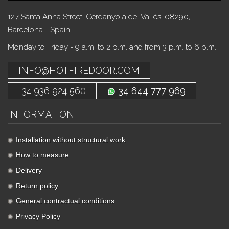
127 Santa Anna Street, Cerdanyola del Vallès, 08290,
Barcelona - Spain
Monday to Friday - 9 a.m. to 2 p.m. and from 3 p.m. to 6 p.m.
INFO@HOTFIREDOOR.COM
+34 936 924 560
34 644 777 969
INFORMATION
Installation without structural work
How to measure
Delivery
Return policy
General contractual conditions
Privacy Policy