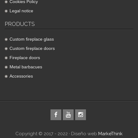
Cookies Policy
Legal notice
PRODUCTS
Custom fireplace glass
Custom fireplace doors
Fireplace doors
Metal barbacues
Accessories
Copyright © 2017 - 2022 · Diseño web
MarkeThink