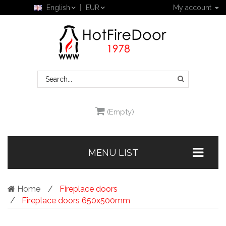
English
EUR
My account
(Empty)
MENU LIST
Home
Fireplace doors
Fireplace doors 650x500mm