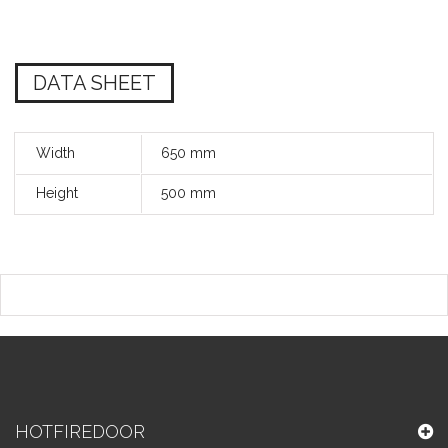
DATA SHEET
Width
650 mm
Height
500 mm
HOTFIREDOOR