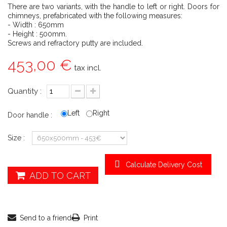
There are two variants, with the handle to left or right. Doors for
chimneys, prefabricated with the following measures:
- Width : 650mm
- Height : 500mm.
Screws and refractory putty are included.
453,00 €
tax incl.
Quantity :
Left
Right
Door handle :
Size :
Calculate Delivery Cost
ADD TO CART
Send to a friend
Print