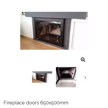
Fireplace doors 650x500mm