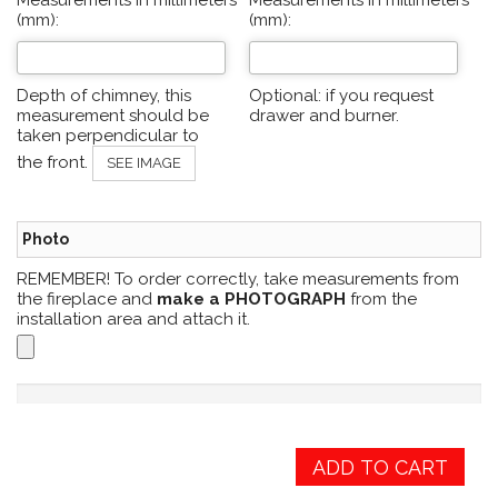
Measurements in millimeters
Measurements in millimeters
(mm):
(mm):
Depth of chimney, this
Optional: if you request
measurement should be
drawer and burner.
taken perpendicular to
the front.
SEE IMAGE
Photo
REMEMBER! To order correctly, take measurements from
the fireplace and
make a PHOTOGRAPH
from the
installation area and attach it.