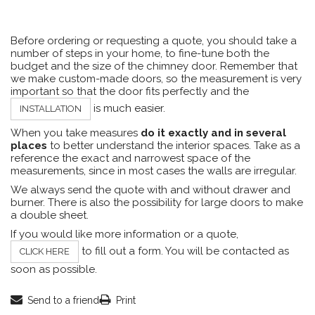
Before ordering or requesting a quote, you should take a
number of steps in your home, to fine-tune both the
budget and the size of the chimney door. Remember that
we make custom-made doors, so the measurement is very
important so that the door fits perfectly and the
is much easier.
INSTALLATION
When you take measures
do it exactly and in several
places
to better understand the interior spaces. Take as a
reference the exact and narrowest space of the
measurements, since in most cases the walls are irregular.
We always send the quote with and without drawer and
burner. There is also the possibility for large doors to make
a double sheet.
If you would like more information or a quote,
to fill out a form. You will be contacted as
CLICK HERE
soon as possible.
Send to a friend
Print