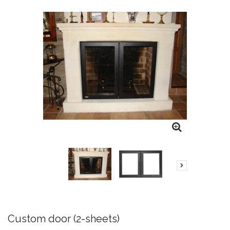
Custom door (2-sheets)