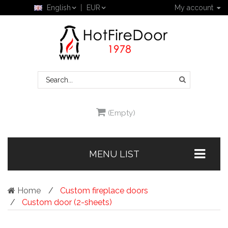
English
EUR
My account
(Empty)
MENU LIST
Home
Custom fireplace doors
Custom door (2-sheets)