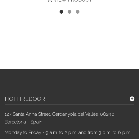
HOTFIREDOOR
127 Santa Anna Street, Cerdanyola del Vallès, 08290,
Barcelona - Spain
Monday to Friday - 9 a.m. to 2 p.m. and from 3 p.m. to 6 p.m.