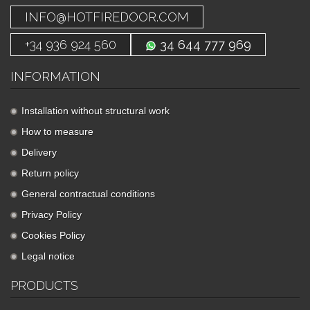
INFO@HOTFIREDOOR.COM
+34 936 924 560
34 644 777 969
INFORMATION
Installation without structural work
How to measure
Delivery
Return policy
General contractual conditions
Privacy Policy
Cookies Policy
Legal notice
PRODUCTS