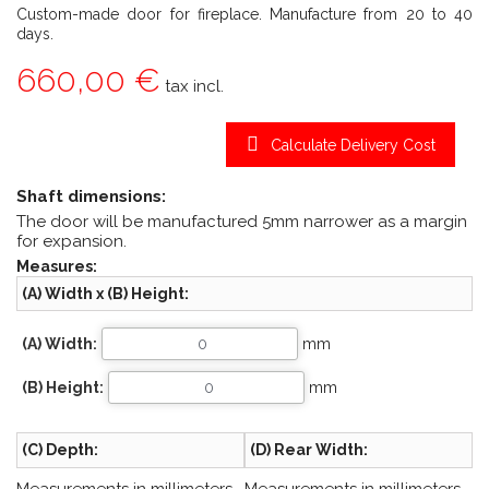
Custom-made door for fireplace. Manufacture from 20 to 40
days.
660,00 €
tax incl.
Calculate Delivery Cost
Shaft dimensions:
The door will be manufactured 5mm narrower as a margin
for expansion.
Measures:
(A) Width x (B) Height:
(A) Width:
mm
(B) Height:
mm
(C) Depth:
(D) Rear Width: