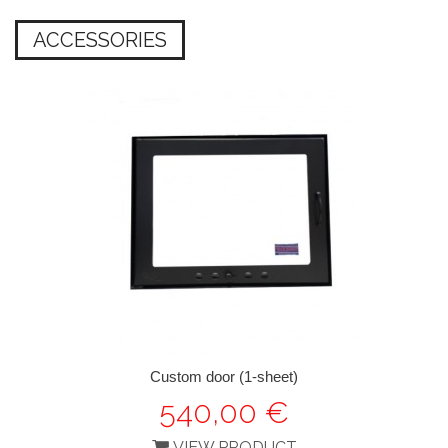
ACCESSORIES
Custom door (1-sheet)
540,00 €
VIEW PRODUCT